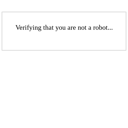
Verifying that you are not a robot...