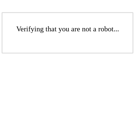
Verifying that you are not a robot...