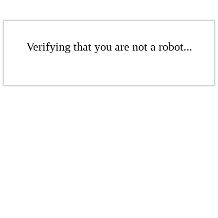
Verifying that you are not a robot...