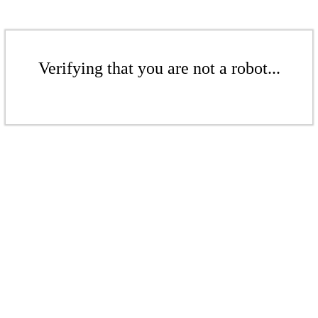
Verifying that you are not a robot...