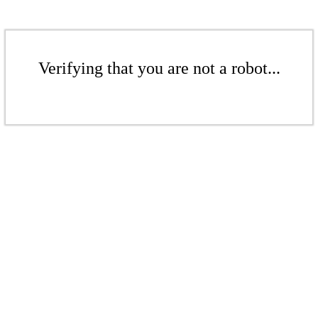
Verifying that you are not a robot...