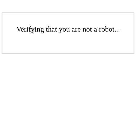
Verifying that you are not a robot...