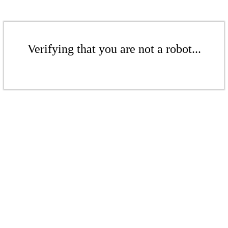
Verifying that you are not a robot...