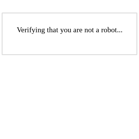
Verifying that you are not a robot...