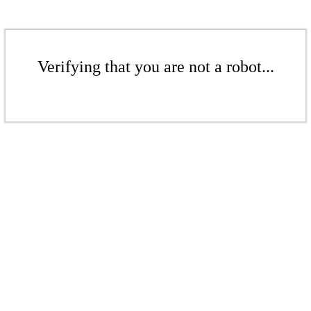
Verifying that you are not a robot...