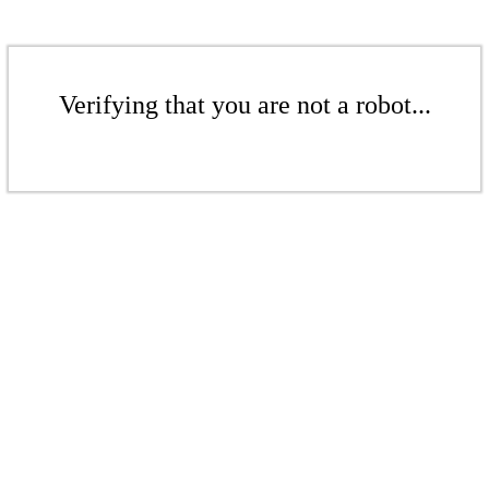
Verifying that you are not a robot...