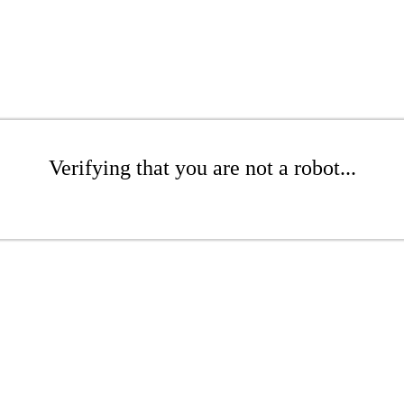
Verifying that you are not a robot...