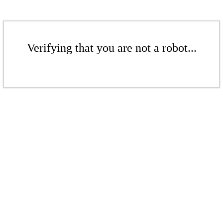
Verifying that you are not a robot...