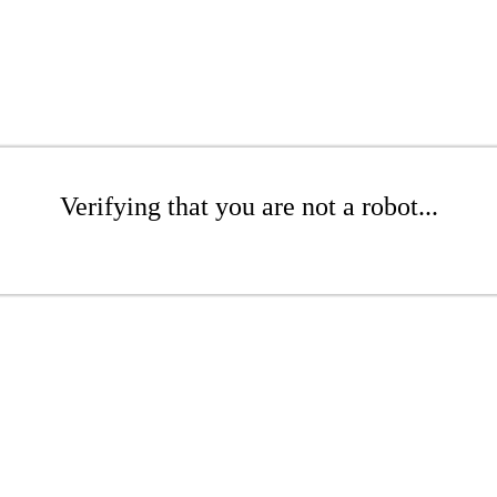
Verifying that you are not a robot...