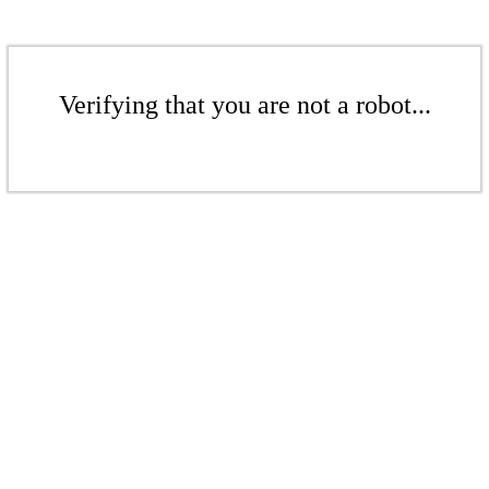
Verifying that you are not a robot...