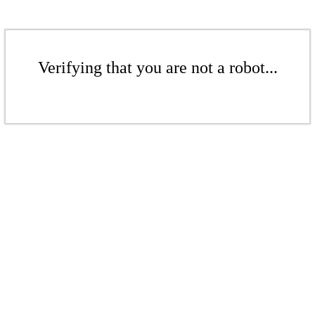
Verifying that you are not a robot...