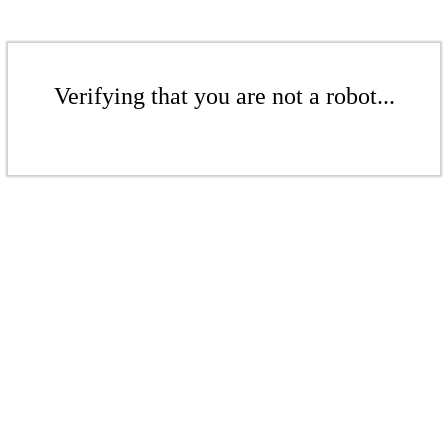
Verifying that you are not a robot...