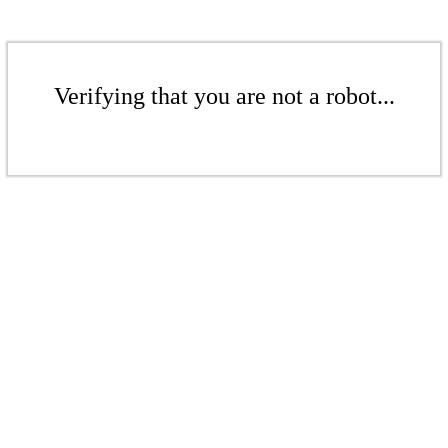
Verifying that you are not a robot...