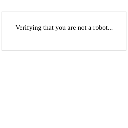
Verifying that you are not a robot...