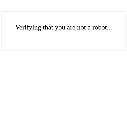
Verifying that you are not a robot...