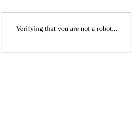
Verifying that you are not a robot...