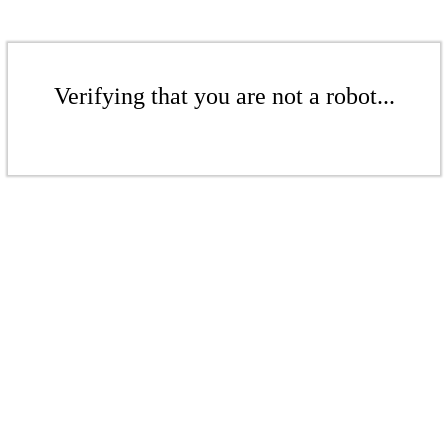
Verifying that you are not a robot...