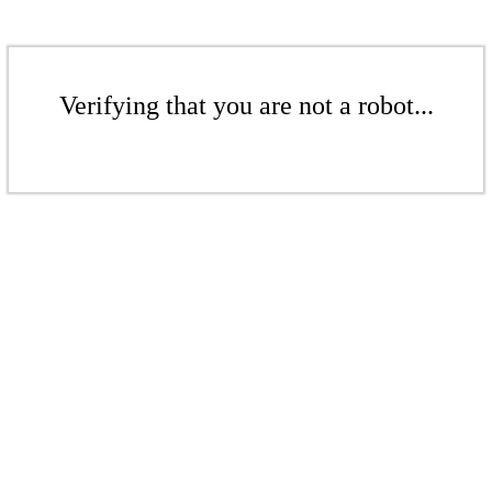
Verifying that you are not a robot...