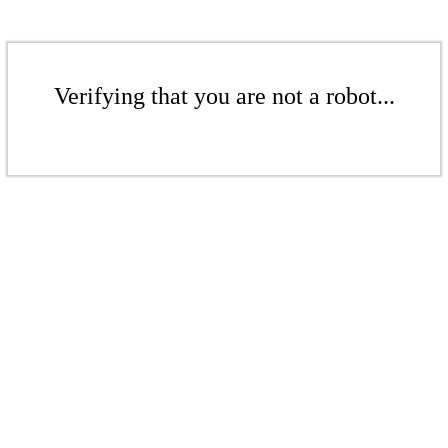
Verifying that you are not a robot...