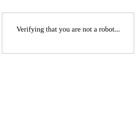
Verifying that you are not a robot...