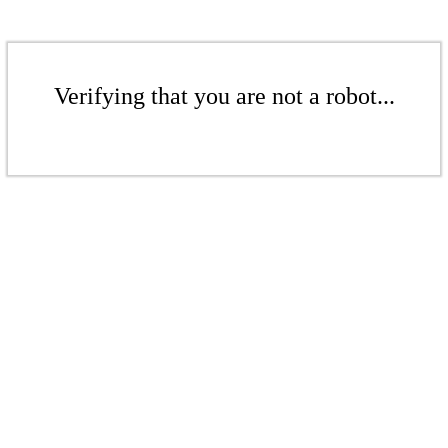
Verifying that you are not a robot...