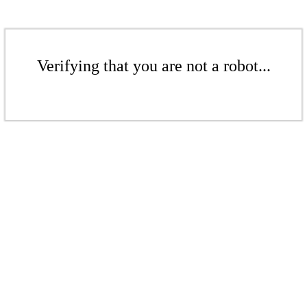
Verifying that you are not a robot...