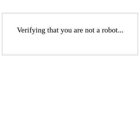
Verifying that you are not a robot...