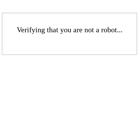
Verifying that you are not a robot...