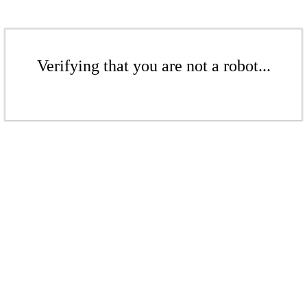
Verifying that you are not a robot...