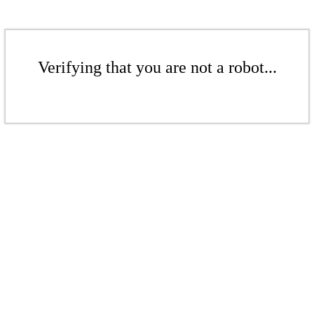
Verifying that you are not a robot...