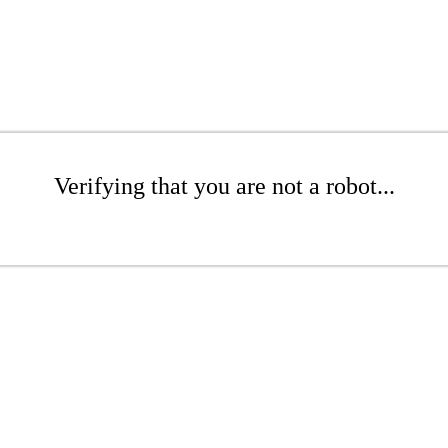
Verifying that you are not a robot...