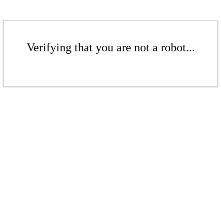
Verifying that you are not a robot...