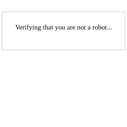
Verifying that you are not a robot...