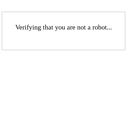
Verifying that you are not a robot...