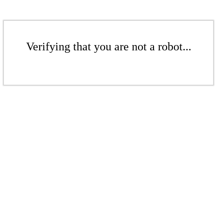
Verifying that you are not a robot...