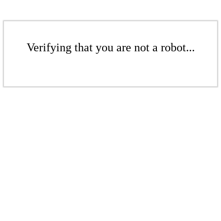
Verifying that you are not a robot...