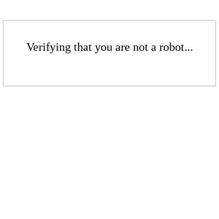
Verifying that you are not a robot...