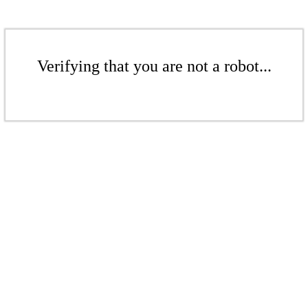
Verifying that you are not a robot...