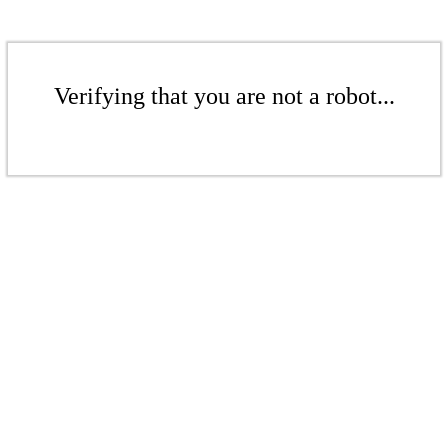
Verifying that you are not a robot...