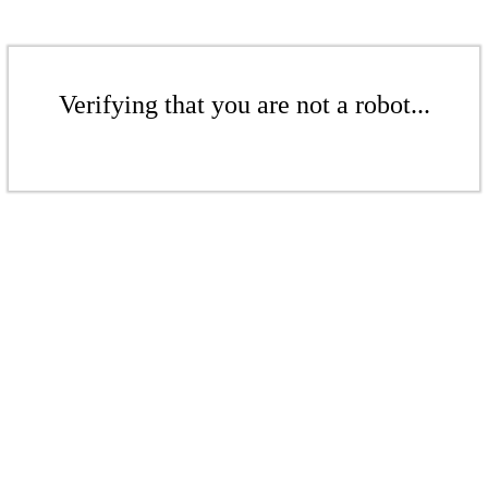
Verifying that you are not a robot...