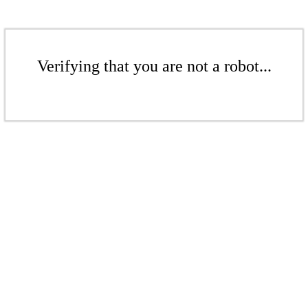
Verifying that you are not a robot...