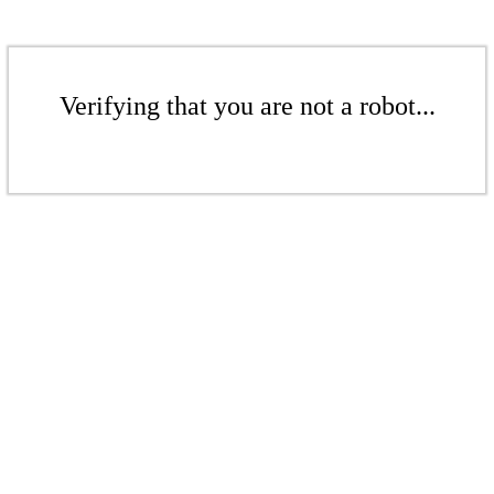
Verifying that you are not a robot...