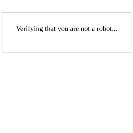
Verifying that you are not a robot...