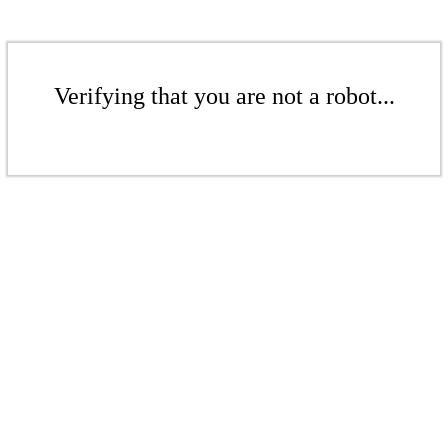
Verifying that you are not a robot...