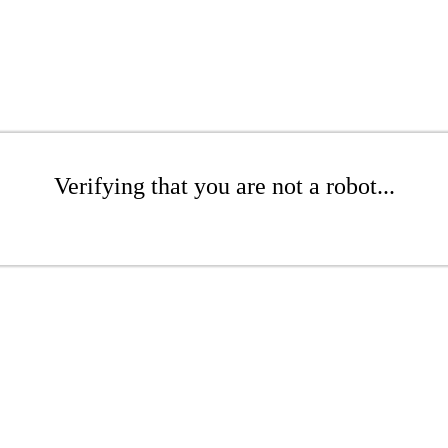
Verifying that you are not a robot...