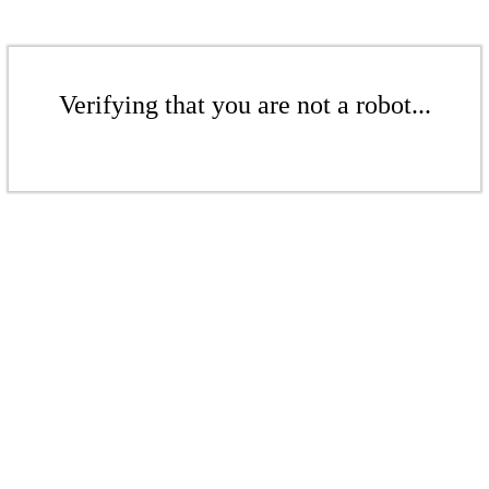
Verifying that you are not a robot...