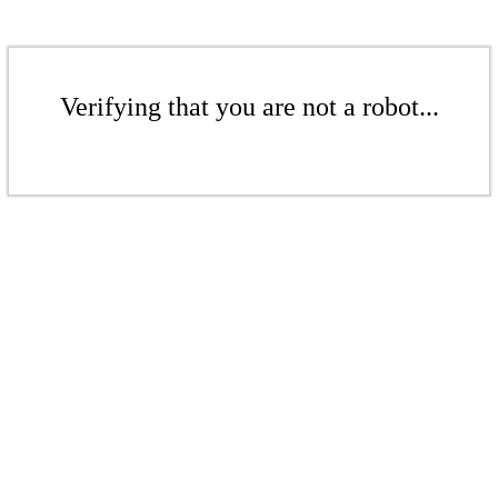
Verifying that you are not a robot...