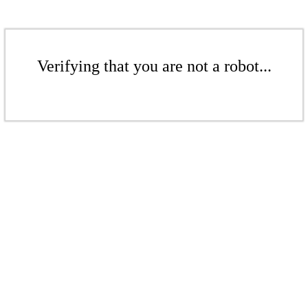
Verifying that you are not a robot...