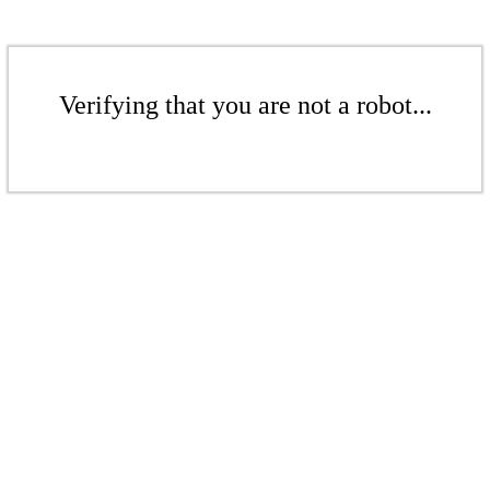
Verifying that you are not a robot...