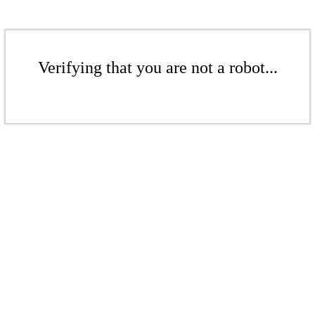
Verifying that you are not a robot...